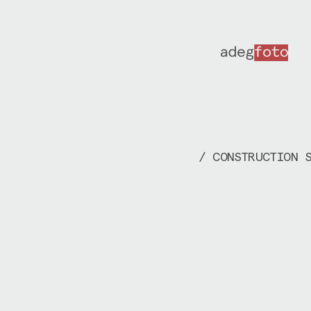
/ CONSTRUCTION 
2020-2022 | In 
documented the 
assembly of
KIP
Brandstore, de
Krouwel
. Over t
years, I’ve vis
production and 
facilities to p
different stage
orchestrated co
executed by
DER