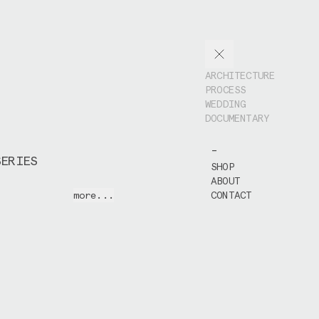
ARCHITECTURE
PROCESS
WEDDING
DOCUMENTARY
-
SERIES
SHOP
ABOUT
this series I
more...
CONTACT
production and
 Caravans'
new
signed by
Atelier
he course of 1,5
ited the
construction
hotograph all the
s of the well
nstruction process
IX Holzbau
,