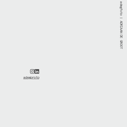
adegfoto
| ADRIAAN DE GROOT
adegproto