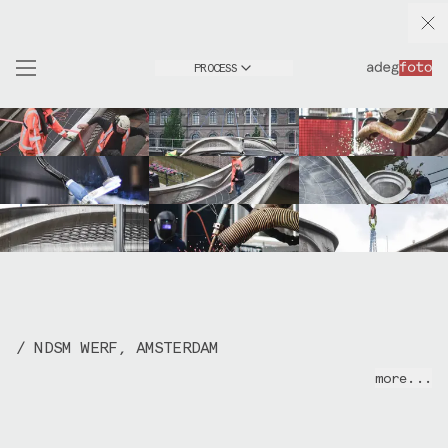
PROCESS
/ NDSM WERF, AMSTERDAM
2017-2021 | Research and production series for
more...
MX3D
. I've documented the MX3D Bridge project
from the early development stages at NDSM up
until the final installation in the Red Light
District in Amsterdam in July 2021.